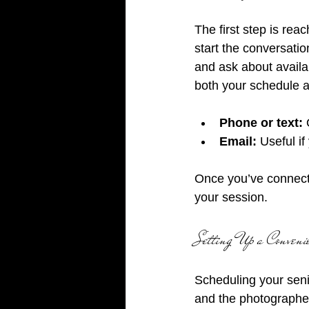
The first step is rea
start the conversatio
and ask about availab
both your schedule a
Phone or text:
 
Email:
 Useful i
Once you’ve connecte
your session.
Setting Up a Conveni
Scheduling your seni
and the photographer