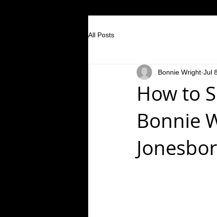
All Posts
Bonnie Wright
Jul 
How to S
Bonnie W
Jonesbor