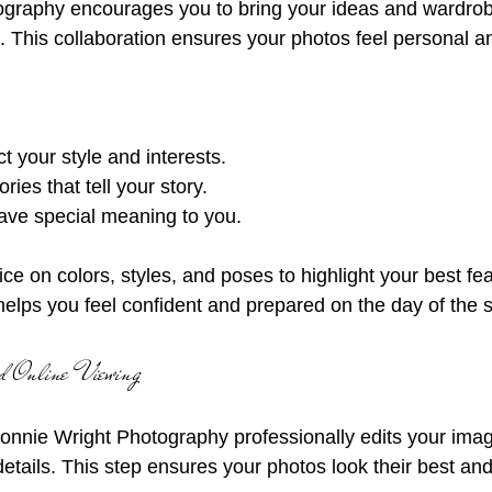
. This collaboration ensures your photos feel personal a
ect your style and interests.
ies that tell your story.
have special meaning to you.
ce on colors, styles, and poses to highlight your best fea
helps you feel confident and prepared on the day of the 
and Online Viewing
Bonnie Wright Photography professionally edits your ima
 details. This step ensures your photos look their best an