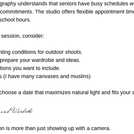
graphy understands that seniors have busy schedules wi
y commitments. The studio offers flexible appointment tim
school hours.
session, consider:
ting conditions for outdoor shoots.
prepare your wardrobe and ideas.
tions you want to include.
s (I have many canvases and muslins)
choose a date that maximizes natural light and fits your av
 and Wardrobe
on is more than just showing up with a camera.