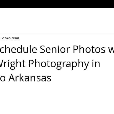
8
2 min read
chedule Senior Photos w
right Photography in
o Arkansas