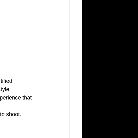
ified 
tyle. 
perience that 
to shoot.