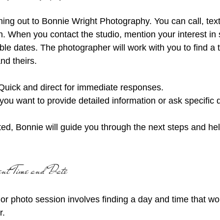
ching out to Bonnie Wright Photography. You can call, text
n. When you contact the studio, mention your interest in 
le dates. The photographer will work with you to find a ti
nd theirs.
Quick and direct for immediate responses.
f you want to provide detailed information or ask specific 
d, Bonnie will guide you through the next steps and hel
ent Time and Date
or photo session involves finding a day and time that wor
. 