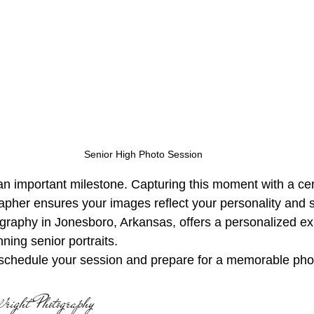
Senior High Photo Session
n important milestone. Capturing this moment with a cert
apher ensures your images reflect your personality and s
raphy in Jonesboro, Arkansas, offers a personalized ex
ning senior portraits. 
schedule your session and prepare for a memorable pho
right Photography