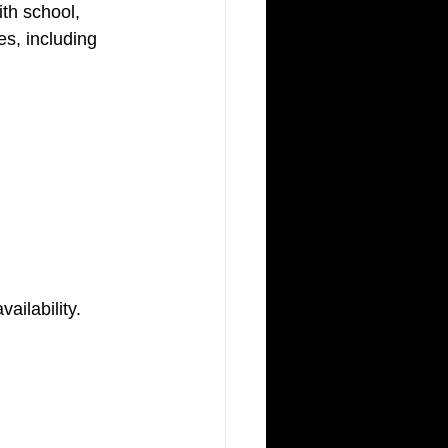
th school, 
es, including 
ailability.