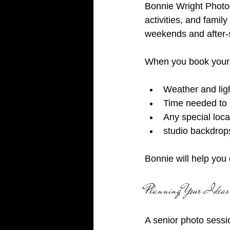
Bonnie Wright Photo
activities, and famil
weekends and after-
When you book your 
Weather and ligh
Time needed to 
Any special loca
studio backdrop
Bonnie will help you 
Planning Your Ideas
A senior photo sessi