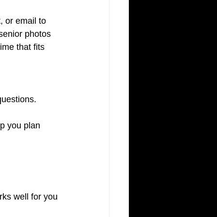
, or email to 
senior photos 
me that fits 
questions.
p you plan 
ks well for you 