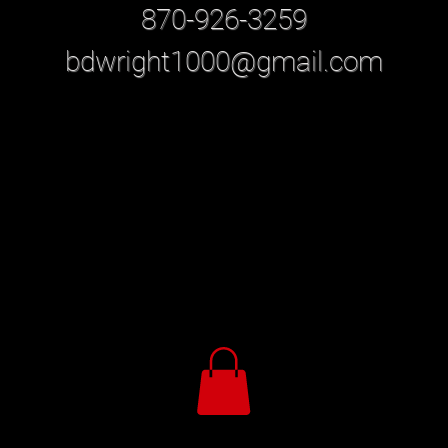
870-926-3259
bdwright1000@gmail.com
our Local Professional Studio Photographer in Jonesbo
​-
The best place to find Professional studio photography
services in Arkansas including family portraits and
Professional Senior Photos
is Bonnie Wright Photography, CPP
Call 870-926-3259 now to book your session.