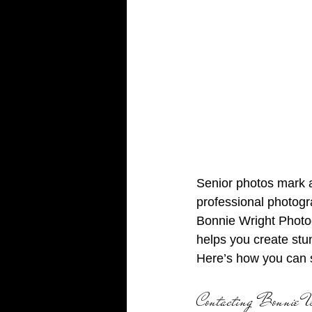
Senior photos mark a
professional photogr
Bonnie Wright Photog
helps you create stun
Here’s how you can 
Contacting Bonnie W