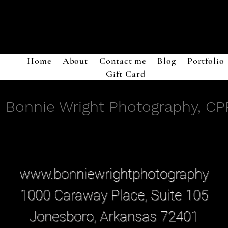
Home
About
Contact me
Blog
Portfolio
Gift Card
Bonnie Wright Photography, CP
www.bonniewrightphotography
1000 Caraway Place, Suite 105
Jonesboro, Arkansas 72401