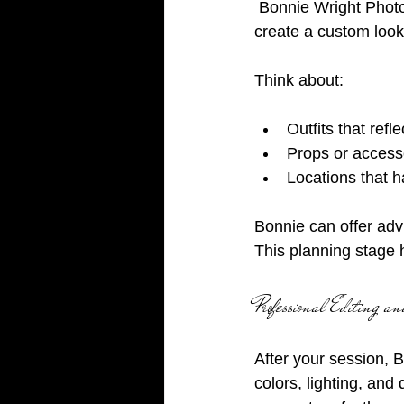
 Bonnie Wright Photography encourages you to bring your ideas and wardrobe choices to 
create a custom look
Think about:
Outfits that refl
Props or accessor
Locations that 
Bonnie can offer advi
This planning stage 
Professional Editing 
After your session, 
colors, lighting, and