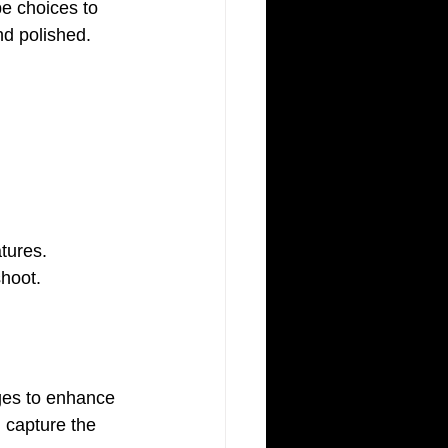
nd polished.
tures. 
shoot.
ges to enhance 
d capture the 